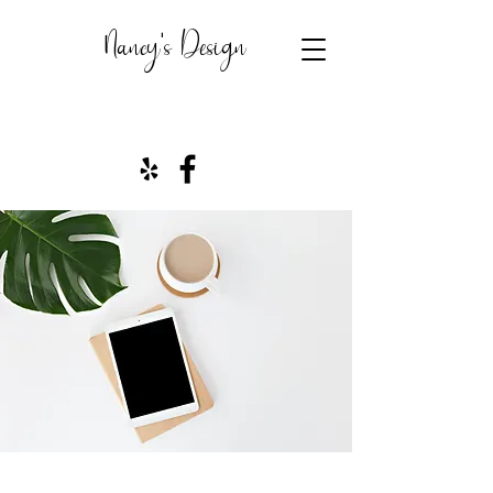
Nancy's Design