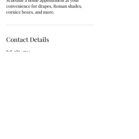
Schedule a home appointment at your
convenience for drapes, Roman shades,
cornice boxes, and more.
Contact Details
818-585-3792
interiordesignbynancy@gmail.com
818-585-3792