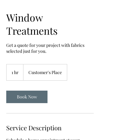
Window
Treatments
Get a quote for your project with fabrics
selected just for you.
1 hr
1
Customer's Place
h
Book Now
Service Description